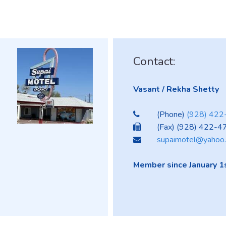
Contact:
Vasant / Rekha Shetty
(Phone)
(928) 42
(Fax) (928) 422-4
supaimotel@yahoo
Member since January 1