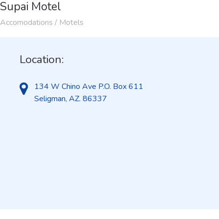
Supai Motel
Accomodations / Motels
Location:
134 W Chino Ave P.O. Box 611
Seligman, AZ. 86337