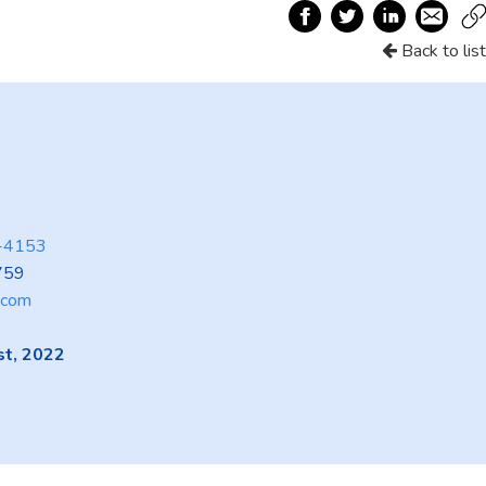
Back to list
2-4153
759
.com
st, 2022